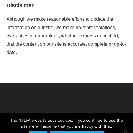
Disclaimer
Although we make reasonable efforts to update the
information on our site, we make no representations,
warranties or guarantees, whether express or implied,
that the content on our site is accurate, complete or up-to-
date.
The NTLPA website uses cookies. If you continue to use the
site we will assume that you are happy with that.
NTLPA Constitution
Legal Statement
Cookie Statement