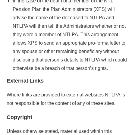
In the case of the death of a member of the NTL
Pension Plan the Plan Administrators (XPS) will
advise the name of the deceased to NTLPA and
NTLPA will then tell the Administrators whether or not
they were a member of NTLPA. This arrangement
allows XPS to send an appropriate pro-forma letter to
any spouse or other remaining beneficiary without
disclosing that person’s details to NTLPA which could
otherwise be a breach of that person’s rights.
External Links
Where links are provided to external websites NTLPA is
not responsible for the content of any of these sites.
Copyright
Unless otherwise stated, material used within this