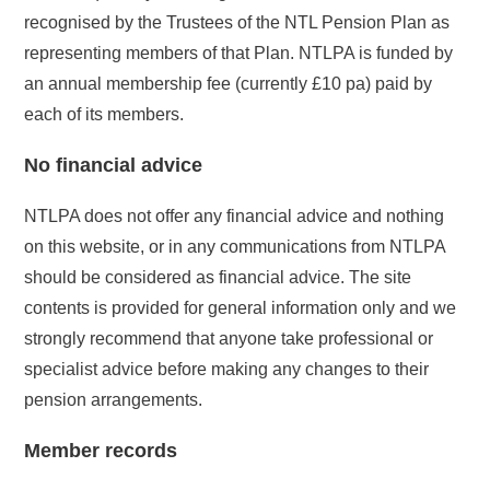
recognised by the Trustees of the NTL Pension Plan as
representing members of that Plan. NTLPA is funded by
an annual membership fee (currently £10 pa) paid by
each of its members.
No financial advice
NTLPA does not offer any financial advice and nothing
on this website, or in any communications from NTLPA
should be considered as financial advice. The site
contents is provided for general information only and we
strongly recommend that anyone take professional or
specialist advice before making any changes to their
pension arrangements.
Member records