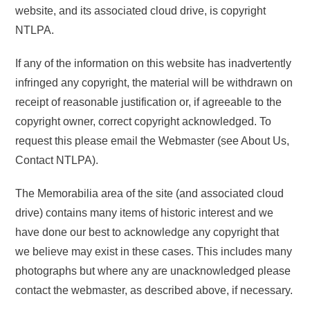
website, and its associated cloud drive, is copyright
NTLPA.
If any of the information on this website has inadvertently
infringed any copyright, the material will be withdrawn on
receipt of reasonable justification or, if agreeable to the
copyright owner, correct copyright acknowledged. To
request this please email the Webmaster (see About Us,
Contact NTLPA).
The Memorabilia area of the site (and associated cloud
drive) contains many items of historic interest and we
have done our best to acknowledge any copyright that
we believe may exist in these cases. This includes many
photographs but where any are unacknowledged please
contact the webmaster, as described above, if necessary.