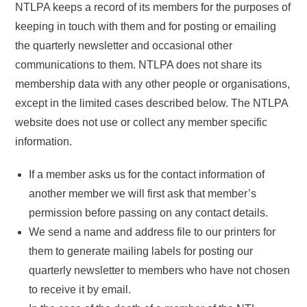
NTLPA keeps a record of its members for the purposes of
keeping in touch with them and for posting or emailing
the quarterly newsletter and occasional other
communications to them. NTLPA does not share its
membership data with any other people or organisations,
except in the limited cases described below. The NTLPA
website does not use or collect any member specific
information.
If a member asks us for the contact information of
another member we will first ask that member’s
permission before passing on any contact details.
We send a name and address file to our printers for
them to generate mailing labels for posting our
quarterly newsletter to members who have not chosen
to receive it by email.