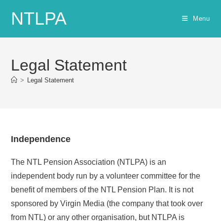
Skip
NTLPA
to
Menu
content
Legal Statement
>
Legal Statement
Independence
The NTL Pension Association (NTLPA) is an
independent body run by a volunteer committee for the
benefit of members of the NTL Pension Plan. It is not
sponsored by Virgin Media (the company that took over
from NTL) or any other organisation, but NTLPA is